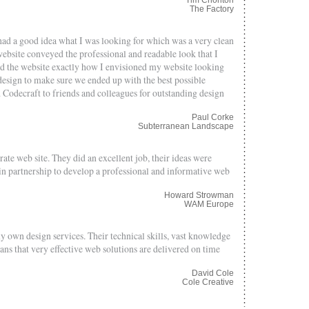
The Factory
had a good idea what I was looking for which was a very clean
ebsite conveyed the professional and readable look that I
ed the website exactly how I envisioned my website looking
esign to make sure we ended up with the best possible
Codecraft to friends and colleagues for outstanding design
Paul Corke
Subterranean Landscape
te web site. They did an excellent job, their ideas were
n partnership to develop a professional and informative web
Howard Strowman
WAM Europe
y own design services. Their technical skills, vast knowledge
eans that very effective web solutions are delivered on time
David Cole
Cole Creative