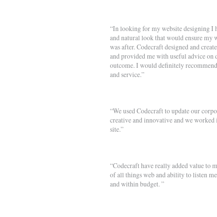
“In looking for my website designing I 
and natural look that would ensure my w
was after. Codecraft designed and creat
and provided me with useful advice on d
outcome. I would definitely recommend 
and service.”
“We used Codecraft to update our corpora
creative and innovative and we worked i
site.”
“Codecraft have really added value to m
of all things web and ability to listen m
and within budget. ”