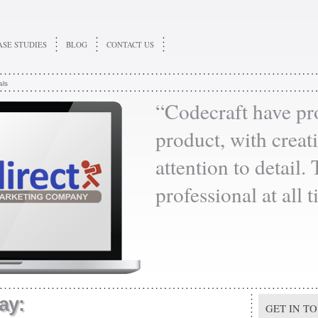
ASE STUDIES
BLOG
CONTACT US
als
“Codecraft have pr
product, with creati
attention to detail.
professional at all 
ay:
GET IN T