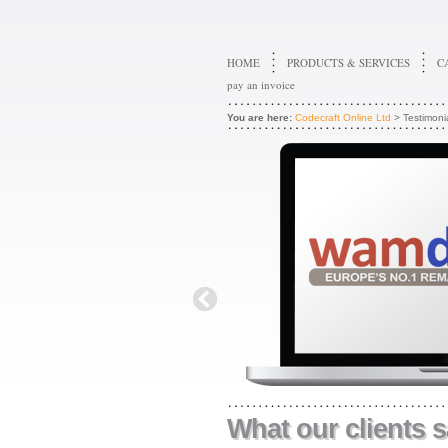
HOME
PRODUCTS & SERVICES
C
pay an invoice
You are here:
Codecraft Online Ltd
> Testimoni
What our clients s