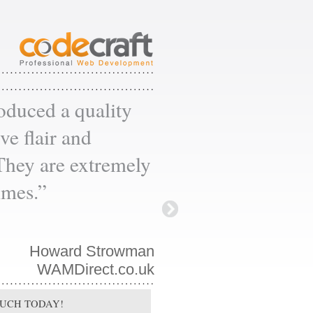
oduced a quality
ve flair and
 They are extremely
times.”
Howard Strowman
WAMDirect.co.uk
OUCH TODAY!