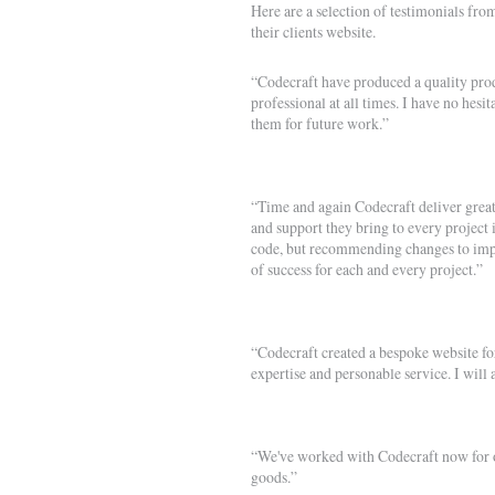
Here are a selection of testimonials from
their clients website.
“Codecraft have produced a quality produ
professional at all times. I have no hes
them for future work.”
“Time and again Codecraft deliver great 
and support they bring to every project i
code, but recommending changes to impr
of success for each and every project.”
“Codecraft created a bespoke website f
expertise and personable service. I wi
“We've worked with Codecraft now for ov
goods.”