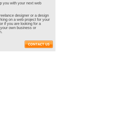
p you with your next web
 freelance designer or a design
ing on a web project for your
or if you are looking for a
 your own business or
n.