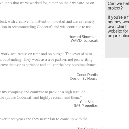
 clients that we've worked for, either on their website, or on
Can we hel
project?
If you're a
ct, with creative flair, attention to detail and are extremely
agency work
itation in recommending Codecraft and will continue to use
own client, 
website for
organisatio
Howard Strowman
WAMDirect.co.uk
work accurately, on time and on budget. The level of skill
s outstanding. They work as a true partner, not just writing
ove the user experience and deliver the best possible chance
Conor Dardis
Design By House
or my company and continue to provide a high level of
ll always use Codecraft and highly recommend them.”
Carl Simon
SAB Properties
er three years and they never fail to come up with the
Tim Chorlton